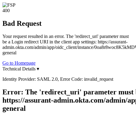
400
Bad Request
Your request resulted in an error. The 'redirect_uri' parameter must
be a Login redirect URI in the client app settings: https://assurant-
admin.okta.com/admin/app/oidc_client/instance/0oa8r8woc8K5kMD
general
Go to Homepage
Technical Details
▾
Identity Provider: SAML 2.0, Error Code: invalid_request
Error: The 'redirect_uri' parameter must b
https://assurant-admin.okta.com/admin/
general